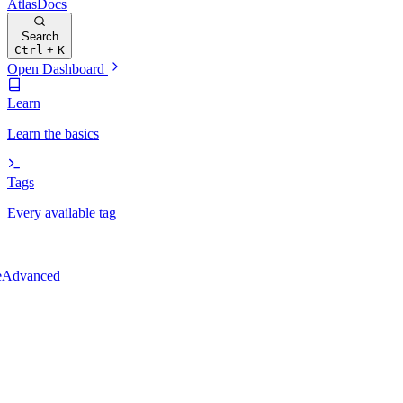
Atlas
Docs
Search
Ctrl
+
K
Open Dashboard
Learn
Learn the basics
Tags
Every available tag
e
Advanced