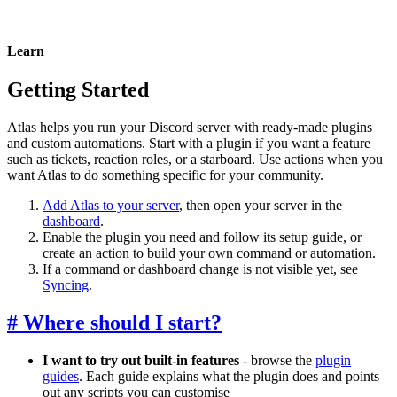
Learn
Getting Started
Atlas helps you run your Discord server with ready-made plugins
and custom automations. Start with a plugin if you want a feature
such as tickets, reaction roles, or a starboard. Use actions when you
want Atlas to do something specific for your community.
Add Atlas to your server
, then open your server in the
dashboard
.
Enable the plugin you need and follow its setup guide, or
create an action to build your own command or automation.
If a command or dashboard change is not visible yet, see
Syncing
.
#
Where should I start?
I want to try out built-in features
- browse the
plugin
guides
. Each guide explains what the plugin does and points
out any scripts you can customise